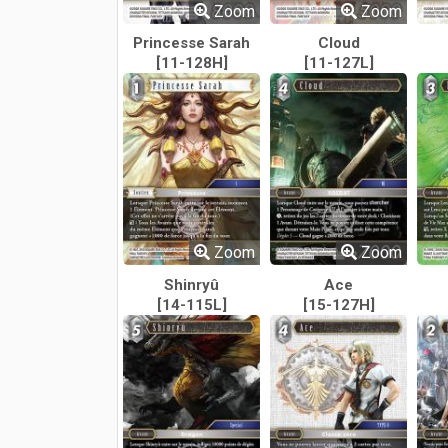
Zoom
Zoom
Princesse Sarah
Cloud
[11-128H]
[11-127L]
Zoom
Zoom
Shinryû
Ace
[14-115L]
[15-127H]