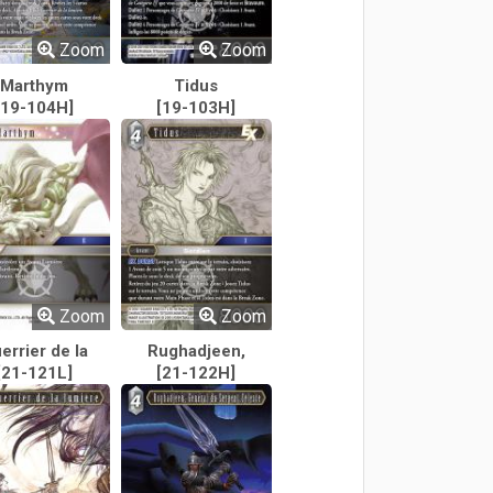
Zoom
Zoom
Marthym
Tidus
[19-104H]
[19-103H]
Zoom
Zoom
errier de la
Rughadjeen,
[21-121L]
lumière
Général du
[21-122H]
Serpent Céleste