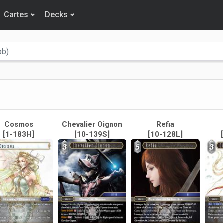
Cartes
Decks
Cosmos
Chevalier Oignon
Refia
[1-183H]
[10-139S]
[10-128L]