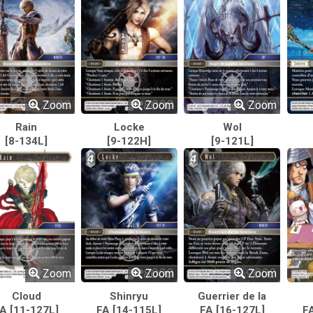
Zoom
Zoom
Zoom
Rain
Locke
Wol
[8-134L]
[9-122H]
[9-121L]
Zoom
Zoom
Zoom
Cloud
Shinryu
Guerrier de la
A [11-127L]
FA [14-115L]
FA [16-127L]
lumière
F