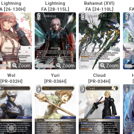
Lightning
Lightning
Bahamut (XVI)
A [26-130H]
FA [28-115L]
FA [24-110L]
FA
Zoom
Zoom
Zoom
Wol
Yuri
Cloud
[PR-032H]
[PR-036H]
[PR-034H]