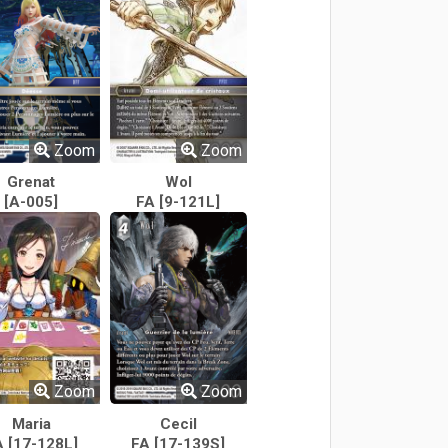
Zoom
Zoom
Grenat
Wol
[A-005]
FA [9-121L]
Zoom
Zoom
Maria
Cecil
A [17-128L]
FA [17-139S]