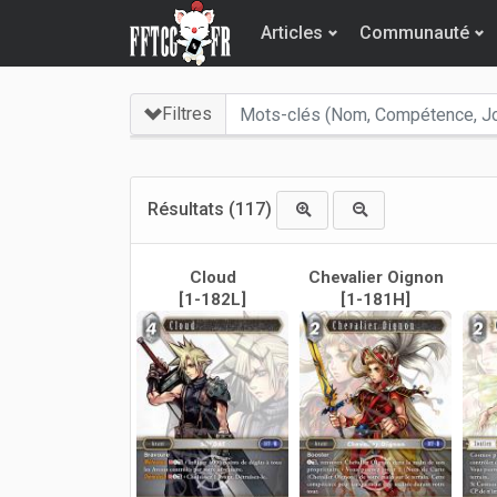
Articles
Communauté
Filtres
Résultats
(117)
Cloud
Chevalier Oignon
[1-182L]
[1-181H]