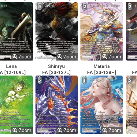
Zoom
Zoom
Zoom
Lena
Shinryu
Materia
A [12-109L]
FA [20-127L]
FA [20-128H]
FA
Zoom
Zoom
Zoom