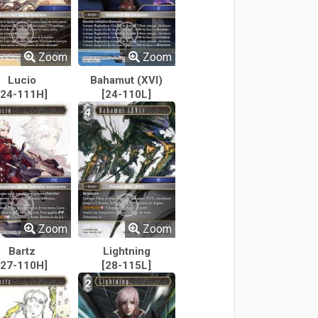
Zoom
Zoom
Lucio
Bahamut (XVI)
[24-111H]
[24-110L]
Zoom
Zoom
Bartz
Lightning
[27-110H]
[28-115L]