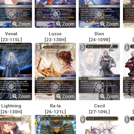
Zoom
Zoom
Zoom
Venat
Lusso
Dion
[23-115L]
[23-130H]
[24-109R]
Zoom
Zoom
Zoom
Lightning
Ra-la
Cecil
[26-130H]
[26-121L]
[27-109L]