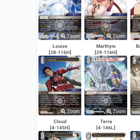
Zoom
Zoom
Louise
Marthym
B
[28-116H]
[29-116H]
Zoom
Zoom
Cloud
Terra
[4-145H]
[4-146L]