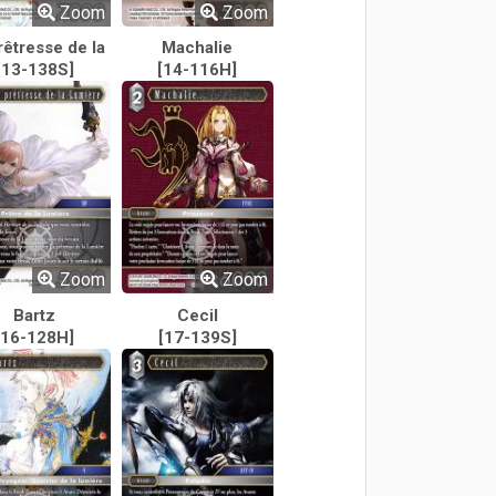
Zoom
Zoom
rêtresse de la
Machalie
[13-138S]
Lumière
[14-116H]
Zoom
Zoom
Bartz
Cecil
[16-128H]
[17-139S]