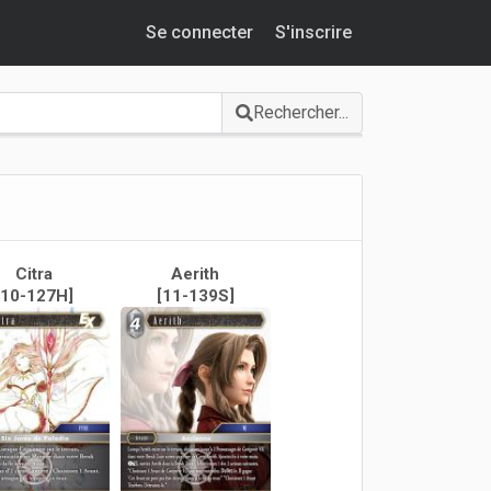
Se connecter
S'inscrire
Rechercher...
Citra
Aerith
[10-127H]
[11-139S]