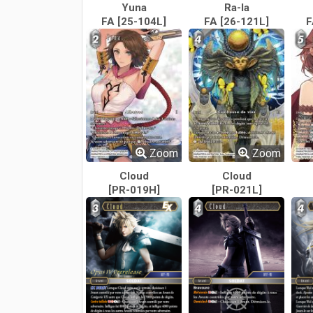
Yuna
Ra-la
FA [25-104L]
FA [26-121L]
F
Zoom
Zoom
Cloud
Cloud
[PR-019H]
[PR-021L]