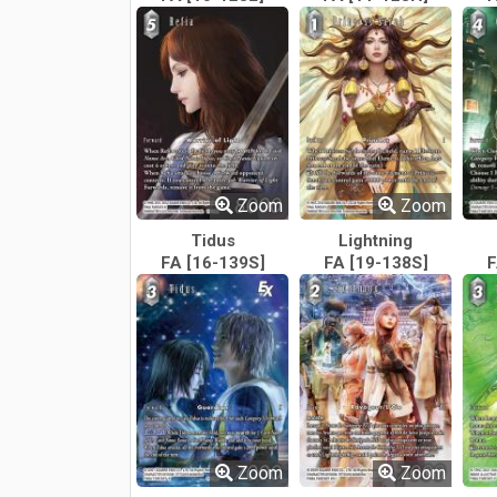
Zoom
Zoom
Tidus
Lightning
FA [16-139S]
FA [19-138S]
F
Zoom
Zoom