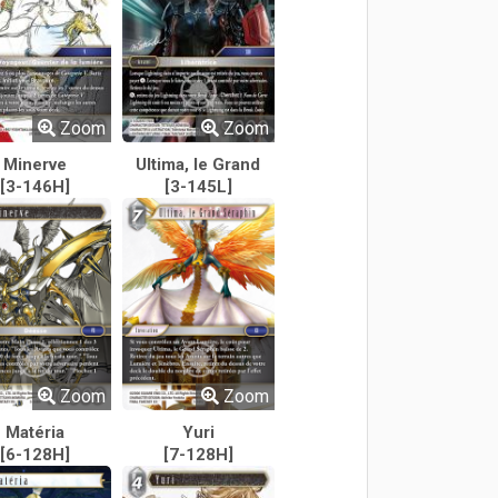
Zoom
Zoom
Minerve
Ultima, le Grand
[3-146H]
Séraphin
[3-145L]
Zoom
Zoom
Matéria
Yuri
[6-128H]
[7-128H]