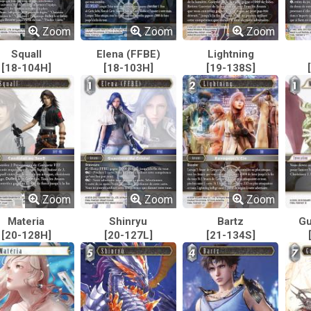
Zoom
Zoom
Zoom
Squall
Elena (FFBE)
Lightning
[18-104H]
[18-103H]
[19-138S]
Zoom
Zoom
Zoom
Materia
Shinryu
Bartz
Gu
[20-128H]
[20-127L]
[21-134S]