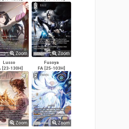
Zoom
Zoom
Lusso
Fusoya
 [23-130H]
FA [25-103H]
Zoom
Zoom