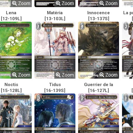
Zoom
Zoom
Zoom
Lena
Matéria
Innocence
La p
[12-109L]
[13-103L]
[13-137S]
Zoom
Zoom
Zoom
Noctis
Tidus
Guerrier de la
[15-128L]
[16-139S]
[16-127L]
lumière