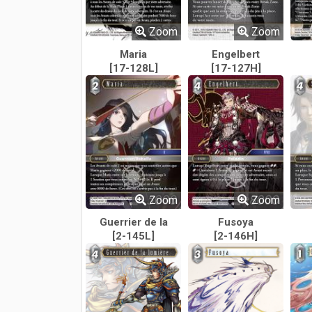
Zoom
Zoom
Maria
Engelbert
[17-128L]
[17-127H]
Zoom
Zoom
Guerrier de la
Fusoya
[2-145L]
Lumière
[2-146H]