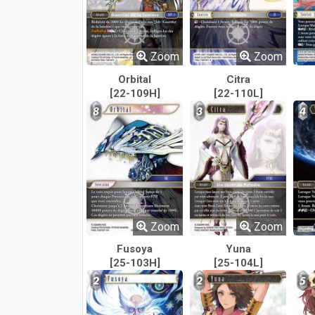
Zoom
Zoom
Orbital
Citra
[22-109H]
[22-110L]
Zoom
Zoom
Fusoya
Yuna
[25-103H]
[25-104L]