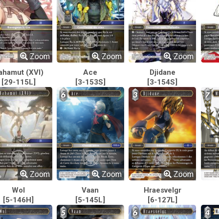
Zoom
Zoom
Zoom
ahamut (XVI)
Ace
Djidane
[29-115L]
[3-153S]
[3-154S]
Zoom
Zoom
Zoom
Wol
Vaan
Hraesvelgr
[5-146H]
[5-145L]
[6-127L]