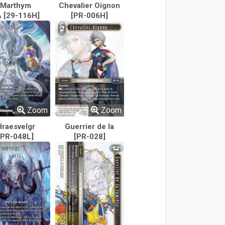
Marthym
Chevalier Oignon
 [29-116H]
[PR-006H]
Zoom
Zoom
Hraesvelgr
Guerrier de la
[PR-048L]
[PR-028]
lumière