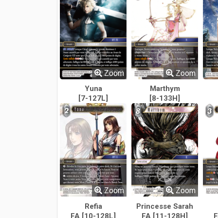
Zoom
Zoom
Yuna
Marthym
[7-127L]
[8-133H]
Zoom
Zoom
Refia
Princesse Sarah
FA [10-128L]
FA [11-128H]
F